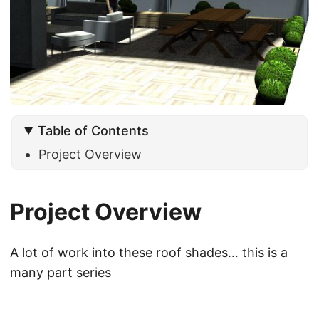
Table of Contents
Project Overview
Project Overview
A lot of work into these roof shades… this is a
many part series