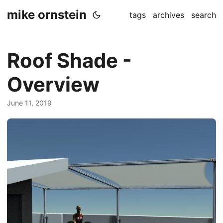
mike ornstein
tags
archives
search
Roof Shade -
Overview
June 11, 2019