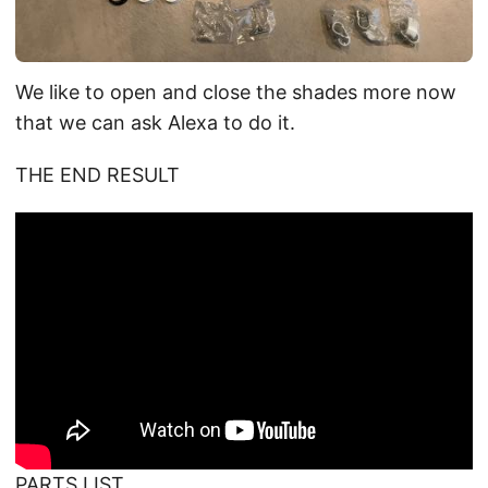
We like to open and close the shades more now
that we can ask Alexa to do it.
THE END RESULT
PARTS LIST