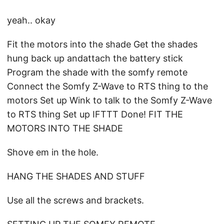
yeah.. okay
Fit the motors into the shade Get the shades
hung back up andattach the battery stick
Program the shade with the somfy remote
Connect the Somfy Z-Wave to RTS thing to the
motors Set up Wink to talk to the Somfy Z-Wave
to RTS thing Set up IFTTT Done! FIT THE
MOTORS INTO THE SHADE
Shove em in the hole.
HANG THE SHADES AND STUFF
Use all the screws and brackets.