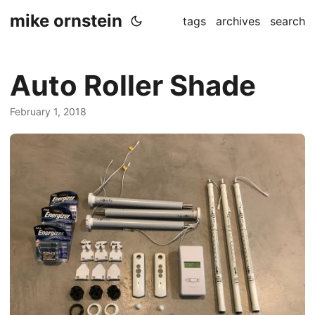
mike ornstein
tags
archives
search
Auto Roller Shade
February 1, 2018