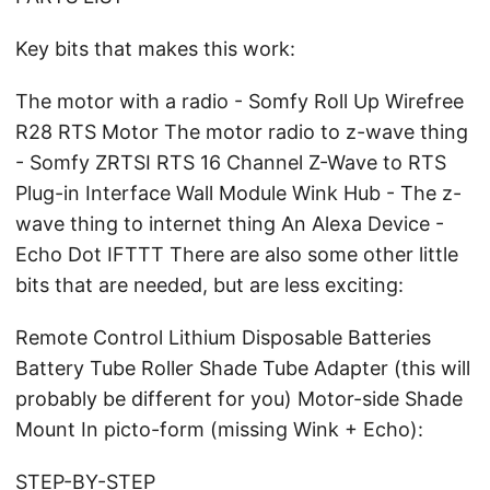
Key bits that makes this work:
The motor with a radio - Somfy Roll Up Wirefree
R28 RTS Motor The motor radio to z-wave thing
- Somfy ZRTSI RTS 16 Channel Z-Wave to RTS
Plug-in Interface Wall Module Wink Hub - The z-
wave thing to internet thing An Alexa Device -
Echo Dot IFTTT There are also some other little
bits that are needed, but are less exciting:
Remote Control Lithium Disposable Batteries
Battery Tube Roller Shade Tube Adapter (this will
probably be different for you) Motor-side Shade
Mount In picto-form (missing Wink + Echo):
STEP-BY-STEP