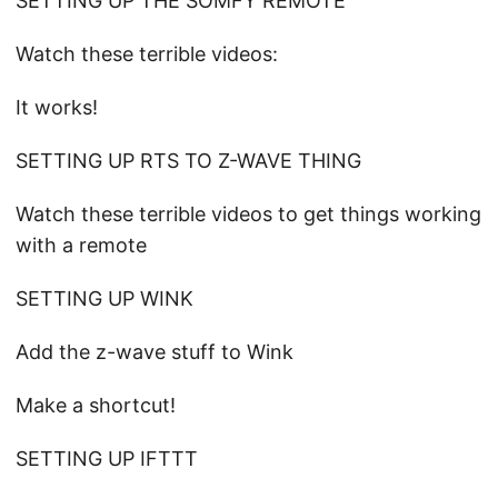
SETTING UP THE SOMFY REMOTE
Watch these terrible videos:
It works!
SETTING UP RTS TO Z-WAVE THING
Watch these terrible videos to get things working
with a remote
SETTING UP WINK
Add the z-wave stuff to Wink
Make a shortcut!
SETTING UP IFTTT