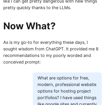
like I can get pretty dangerous with new things
pretty quickly thanks to the LLMs.
Now What?
As is my go-to for everything these days, I
sought wisdom from ChatGPT. It provided me 8
recommendations to my poorly worded and
conceived prompt:
What are options for free,
modern, professional website
options for hosting project
portfolios? I have used things
like google sites and currently