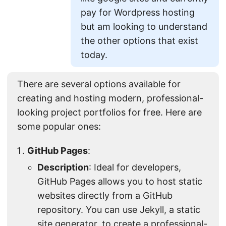
pay for Wordpress hosting
but am looking to understand
the other options that exist
today.
There are several options available for
creating and hosting modern, professional-
looking project portfolios for free. Here are
some popular ones:
GitHub Pages
:
Description
: Ideal for developers,
GitHub Pages allows you to host static
websites directly from a GitHub
repository. You can use Jekyll, a static
site generator, to create a professional-