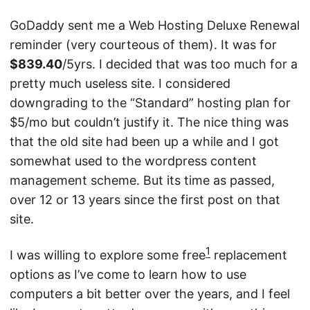
GoDaddy sent me a Web Hosting Deluxe Renewal
reminder (very courteous of them). It was for
$839.40
/5yrs. I decided that was too much for a
pretty much useless site. I considered
downgrading to the “Standard” hosting plan for
$5/mo but couldn’t justify it. The nice thing was
that the old site had been up a while and I got
somewhat used to the wordpress content
management scheme. But its time as passed,
over 12 or 13 years since the first post on that
site.
1
I was willing to explore some free
replacement
options as I’ve come to learn how to use
computers a bit better over the years, and I feel