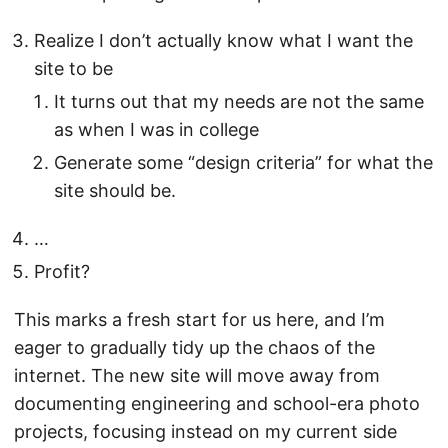
Realize I don’t actually know what I want the
site to be
It turns out that my needs are not the same
as when I was in college
Generate some “design criteria” for what the
site should be.
…
Profit?
This marks a fresh start for us here, and I’m
eager to gradually tidy up the chaos of the
internet. The new site will move away from
documenting engineering and school-era photo
projects, focusing instead on my current side