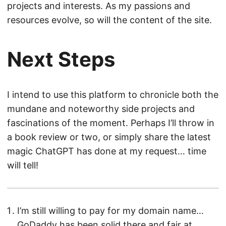
projects and interests. As my passions and
resources evolve, so will the content of the site.
Next Steps
I intend to use this platform to chronicle both the
mundane and noteworthy side projects and
fascinations of the moment. Perhaps I’ll throw in
a book review or two, or simply share the latest
magic ChatGPT has done at my request… time
will tell!
I’m still willing to pay for my domain name…
GoDaddy has been solid there and fair at