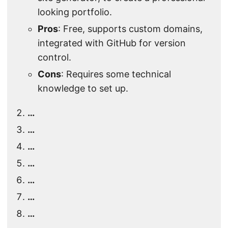
looking portfolio.
Pros
: Free, supports custom domains,
integrated with GitHub for version
control.
Cons
: Requires some technical
knowledge to set up.
…
…
…
…
…
…
…