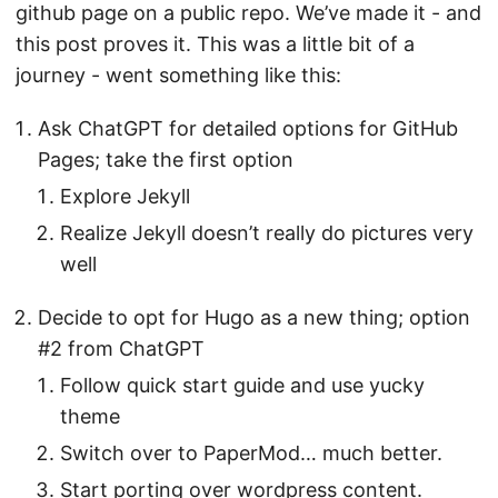
github page on a public repo. We’ve made it - and
this post proves it. This was a little bit of a
journey - went something like this:
Ask ChatGPT for detailed options for GitHub
Pages; take the first option
Explore Jekyll
Realize Jekyll doesn’t really do pictures very
well
Decide to opt for Hugo as a new thing; option
#2 from ChatGPT
Follow quick start guide and use yucky
theme
Switch over to PaperMod… much better.
Start porting over wordpress content.