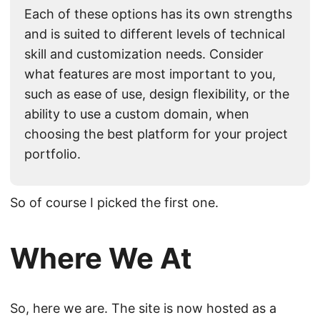
Each of these options has its own strengths
and is suited to different levels of technical
skill and customization needs. Consider
what features are most important to you,
such as ease of use, design flexibility, or the
ability to use a custom domain, when
choosing the best platform for your project
portfolio.
So of course I picked the first one.
Where We At
So, here we are. The site is now hosted as a