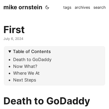
mike ornstein
tags
archives
search
First
July 6, 2024
Table of Contents
Death to GoDaddy
Now What?
Where We At
Next Steps
Death to GoDaddy